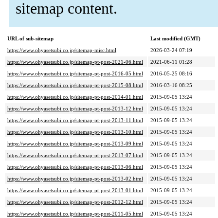
sitemap content.
URL of sub-sitemap
Last modified (GMT)
https://www.ohyasetsubi.co.jp/sitemap-misc.html
2026-03-24 07:19
https://www.ohyasetsubi.co.jp/sitemap-pt-post-2021-06.html
2021-06-11 01:28
https://www.ohyasetsubi.co.jp/sitemap-pt-post-2016-05.html
2016-05-25 08:16
https://www.ohyasetsubi.co.jp/sitemap-pt-post-2015-08.html
2016-03-16 08:25
https://www.ohyasetsubi.co.jp/sitemap-pt-post-2014-01.html
2015-09-05 13:24
https://www.ohyasetsubi.co.jp/sitemap-pt-post-2013-12.html
2015-09-05 13:24
https://www.ohyasetsubi.co.jp/sitemap-pt-post-2013-11.html
2015-09-05 13:24
https://www.ohyasetsubi.co.jp/sitemap-pt-post-2013-10.html
2015-09-05 13:24
https://www.ohyasetsubi.co.jp/sitemap-pt-post-2013-09.html
2015-09-05 13:24
https://www.ohyasetsubi.co.jp/sitemap-pt-post-2013-07.html
2015-09-05 13:24
https://www.ohyasetsubi.co.jp/sitemap-pt-post-2013-06.html
2015-09-05 13:24
https://www.ohyasetsubi.co.jp/sitemap-pt-post-2013-02.html
2015-09-05 13:24
https://www.ohyasetsubi.co.jp/sitemap-pt-post-2013-01.html
2015-09-05 13:24
https://www.ohyasetsubi.co.jp/sitemap-pt-post-2012-12.html
2015-09-05 13:24
https://www.ohyasetsubi.co.jp/sitemap-pt-post-2011-05.html
2015-09-05 13:24