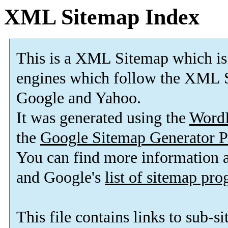
XML Sitemap Index
This is a XML Sitemap which is
engines which follow the XML S
Google and Yahoo.
It was generated using the
Word
the
Google Sitemap Generator P
You can find more information
and Google's
list of sitemap pr
This file contains links to sub-s