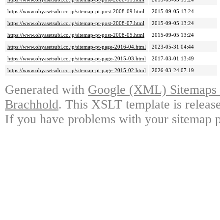
https://www.ohyasetsubi.co.jp/sitemap-pt-post-2008-09.html
2015-09-05 13:24
https://www.ohyasetsubi.co.jp/sitemap-pt-post-2008-07.html
2015-09-05 13:24
https://www.ohyasetsubi.co.jp/sitemap-pt-post-2008-05.html
2015-09-05 13:24
https://www.ohyasetsubi.co.jp/sitemap-pt-page-2016-04.html
2023-05-31 04:44
https://www.ohyasetsubi.co.jp/sitemap-pt-page-2015-03.html
2017-03-01 13:49
https://www.ohyasetsubi.co.jp/sitemap-pt-page-2015-02.html
2026-03-24 07:19
Generated with
Google (XML) Sitemaps G
Brachhold
. This XSLT template is releas
If you have problems with your sitemap p