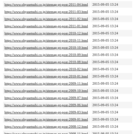
https://www.ohyasetsubi.co.jp/sitemap-pt-post-2011-04.html
2015-09-05 13:24
https://www.ohyasetsubi.co.jp/sitemap-pt-post-2011-03.html
2015-09-05 13:24
https://www.ohyasetsubi.co.jp/sitemap-pt-post-2011-02.html
2015-09-05 13:24
https://www.ohyasetsubi.co.jp/sitemap-pt-post-2011-01.html
2015-09-05 13:24
https://www.ohyasetsubi.co.jp/sitemap-pt-post-2010-12.html
2015-09-05 13:24
https://www.ohyasetsubi.co.jp/sitemap-pt-post-2010-11.html
2015-09-05 13:24
https://www.ohyasetsubi.co.jp/sitemap-pt-post-2010-10.html
2015-09-05 13:24
https://www.ohyasetsubi.co.jp/sitemap-pt-post-2010-09.html
2015-09-05 13:24
https://www.ohyasetsubi.co.jp/sitemap-pt-post-2010-08.html
2015-09-05 13:24
https://www.ohyasetsubi.co.jp/sitemap-pt-post-2010-02.html
2015-09-05 13:24
https://www.ohyasetsubi.co.jp/sitemap-pt-post-2010-01.html
2015-09-05 13:24
https://www.ohyasetsubi.co.jp/sitemap-pt-post-2009-11.html
2015-09-05 13:24
https://www.ohyasetsubi.co.jp/sitemap-pt-post-2009-10.html
2015-09-05 13:24
https://www.ohyasetsubi.co.jp/sitemap-pt-post-2009-07.html
2015-09-05 13:24
https://www.ohyasetsubi.co.jp/sitemap-pt-post-2009-06.html
2015-09-05 13:24
https://www.ohyasetsubi.co.jp/sitemap-pt-post-2009-03.html
2015-09-05 13:24
https://www.ohyasetsubi.co.jp/sitemap-pt-post-2009-01.html
2015-09-05 13:24
https://www.ohyasetsubi.co.jp/sitemap-pt-post-2008-12.html
2015-09-05 13:24
https://www.ohyasetsubi.co.jp/sitemap-pt-post-2008-11.html
2015-09-05 13:24